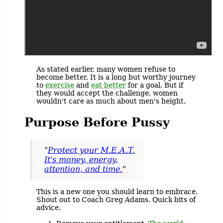
As stated earlier, many women refuse to
become better. It is a long but worthy journey
to
exercise
and
eat better
for a goal. But if
they would accept the challenge, women
wouldn't care as much about men's height.
Purpose Before Pussy
"
Protect your M.E.A.T.
It's money, energy,
attention, and time.
"
This is a new one you should learn to embrace.
Shout out to Coach Greg Adams. Quick bits of
advice.