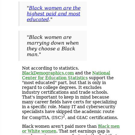
"
Black women are the
highest paid and most
educated
."
"Black women are
marrying down when
they choose a Black
man."
Not according to statistics.
BlackDemographics.com
and the
National
Center for Education Statistics
support the
"most educated" part, but that is only in
regard to college degrees. It excludes
industry certifications and trade schools.
That's important to keep in mind because
many career fields have certs for specializing
in a specific role. Many IT and cybersecurity
specialists have skipped the academic route
2
for CompTIA, (ISC)
, and GIAC certifications.
Black women aren't paid more than
Black men
or White women
. That net earnings gap is