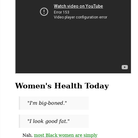
Women's Health Today
"I'm big-boned."
"I look good fat."
Nah,
most Black women are simply