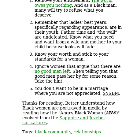
Remove your entitlement.
The world
owes you nothing
. And as a Black man,
many will try to refuse what you
deserve.
Remember that ladies' best years,
specifically regarding appearance, are in
their youth. Father time and "the wall"
are undefeated. Know what you need
and want from a wife and mother to your
child because looks will fade.
Know your worth and stick to your
standards for a woman.
Ignore women that argue that there are
no good men left
. She's telling you that
good men pass her by for some reason.
Take the hint.
You don't want to be in a marriage
where you are not appreciated.
SYSBM
.
Thanks for reading. Better understand how
Black women are portrayed in media by
reading how the "Angry Black Woman (ABW)"
evolved from the
Sapphire and Jezebel
caricatures
.
Tags:
black-community
,
relationships