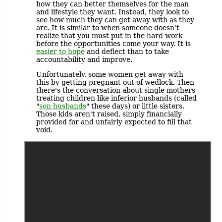
how they can better themselves for the man
and lifestyle they want. Instead, they look to
see how much they can get away with as they
are. It is similar to when someone doesn't
realize that you must put in the hard work
before the opportunities come your way. It is
easier to hope
and deflect than to take
accountability and improve.
Unfortunately, some women get away with
this by getting pregnant out of wedlock. Then
there's the conversation about single mothers
treating children like inferior husbands (called
"
son husbands
" these days) or little sisters.
Those kids aren't raised, simply financially
provided for and unfairly expected to fill that
void.