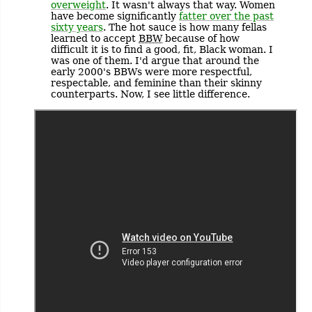
overweight
. It wasn't always that way. Women
have become significantly
fatter over the past
sixty years
. The hot sauce is how many fellas
learned to accept
BBW
because of how
difficult it is to find a good, fit, Black woman. I
was one of them. I'd argue that around the
early 2000's BBWs were more respectful,
respectable, and feminine than their skinny
counterparts. Now, I see little difference.