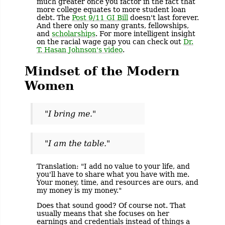
much greater once you factor in the fact that
more college equates to more student loan
debt. The
Post 9/11 GI Bill
doesn't last forever.
And there only so many grants, fellowships,
and
scholarships
. For more intelligent insight
on the racial wage gap you can check out
Dr.
T. Hasan Johnson's video
.
Mindset of the Modern
Women
"I bring me."
"I am the table."
Translation: "I add no value to your life, and
you'll have to share what you have with me.
Your money, time, and resources are ours, and
my money is my money."
Does that sound good? Of course not. That
usually means that she focuses on her
earnings and credentials instead of things a