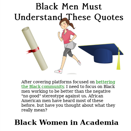
After covering platforms focused on
bettering
the Black community
, I need to focus on Black
men working to be better than the negative
"no good" stereotype against us. African
American men have heard most of these
before, but have you thought about what they
really mean?
Black Women in Academia