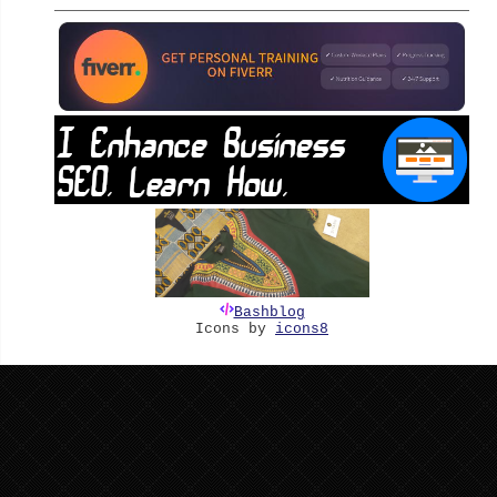
Bashblog
Icons by
icons8