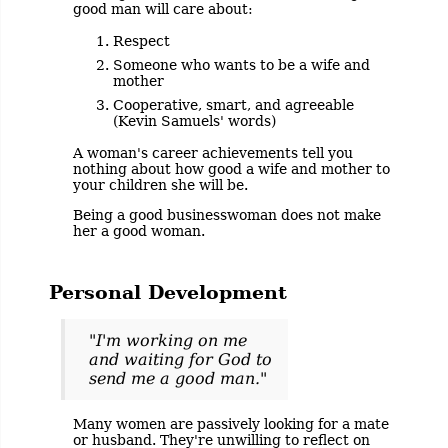
good man will care about:
Respect
Someone who wants to be a wife and
mother
Cooperative, smart, and agreeable
(Kevin Samuels' words)
A woman's career achievements tell you
nothing about how good a wife and mother to
your children she will be.
Being a good businesswoman does not make
her a good woman.
Personal Development
"I'm working on me
and waiting for God to
send me a good man."
Many women are passively looking for a mate
or husband. They're unwilling to reflect on