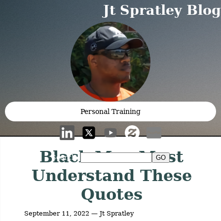
Jt Spratley Blog
Personal Training
Black Men Must
Search:
Understand These
Quotes
September 11, 2022 — Jt Spratley