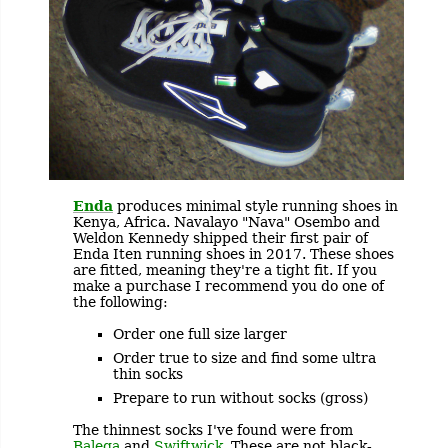
Enda
produces minimal style running shoes in
Kenya, Africa. Navalayo "Nava" Osembo and
Weldon Kennedy shipped their first pair of
Enda Iten running shoes in 2017. These shoes
are fitted, meaning they're a tight fit. If you
make a purchase I recommend you do one of
the following:
Order one full size larger
Order true to size and find some ultra
thin socks
Prepare to run without socks (gross)
The thinnest socks I've found were from
Balega
and
Swiftwick
. These are not black-