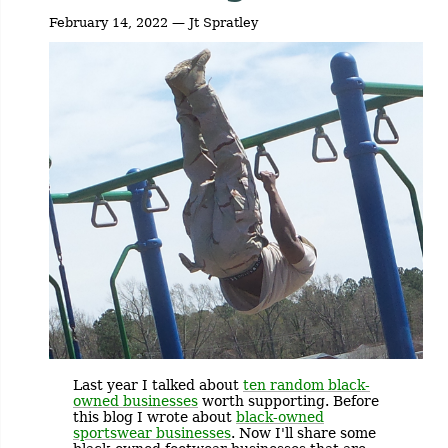
February 14, 2022 — Jt Spratley
Last year I talked about
ten random black-
owned businesses
worth supporting. Before
this blog I wrote about
black-owned
sportswear businesses
. Now I'll share some