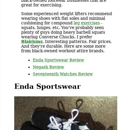
black-owned footwear businesses that are
great for exercising.
Some experienced weight lifters recommend
wearing shoes with flat soles and minimal
cushioning for compound
leg exercises
-
squats, lunges, etc. You've probably seen
plenty of guys doing heavy barbell squats
wearing Converse Chucks. I prefer
Blairisms
. Interesting patterns. Fair prices.
And they're durable. Here are some more
from black-owned workout attire brands.
Enda Sportswear Review
Negash Review
Seventeenth Watches Review
Enda Sportswear