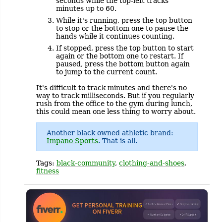
seconds while the top-left tracks
minutes up to 60.
While it's running, press the top button
to stop or the bottom one to pause the
hands while it continues counting.
If stopped, press the top button to start
again or the bottom one to restart. If
paused, press the bottom button again
to jump to the current count.
It's difficult to track minutes and there's no
way to track milliseconds. But if you regularly
rush from the office to the gym during lunch,
this could mean one less thing to worry about.
Another black owned athletic brand:
Impano Sports
. That is all.
Tags:
black-community
,
clothing-and-shoes
,
fitness