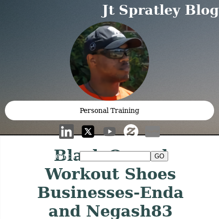
Jt Spratley Blog
Personal Training
Black Owned
Search:
Workout Shoes
Businesses-Enda
and Negash83