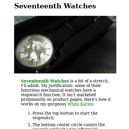
Seventeenth Watches
Seventeenth Watches
is a bit of a stretch,
I'll admit. My justification: some of their
luxurious mechanical watches have a
stopwatch function. It isn't marketed
prominently on product pages. Here's how it
works on my gorgeous
White Karios
:
Press the top button to start the
stopwatch.
The bottom center circle counts the