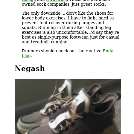
owned sock companies, just great socks.
The only downside: I don't like the shoes for
lower body exercises. I have to fight hard to
prevent foot rollover during lunges and
squats. Running in them after standing leg
exercises is also uncomfortable. I'd say they're
best as single-purpose footwear, just for casual
and treadmill running.
Runners should check out their active
Enda
blog
.
Negash