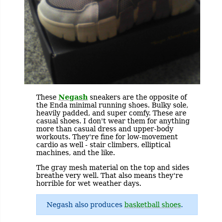
These
Negash
sneakers are the opposite of
the Enda minimal running shoes. Bulky sole,
heavily padded, and super comfy. These are
casual shoes. I don't wear them for anything
more than casual dress and upper-body
workouts. They're fine for low-movement
cardio as well - stair climbers, elliptical
machines, and the like.
The gray mesh material on the top and sides
breathe very well. That also means they're
horrible for wet weather days.
Negash also produces
basketball shoes
.