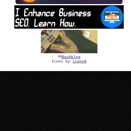
Bashblog
Icons by
icons8