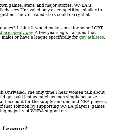
 own games, stars, and major stories, WNBA is
ikely sees Unrivaled only as competition, similar to
gether. The Unrivaled stars could carry that
 games? I think it would make sense for some LGBT-
rd are openly gay
. A few years ago, I argued that
 males or have a league specifically for
gay athletes
.
h Unrivaled. The only time I hear women talk about
ld get paid just as much as men simply because
esn't account for the supply and demand NBA players,
t of that solution by supporting WNBA players' games
ming majority of WNBA supporters.
l League?