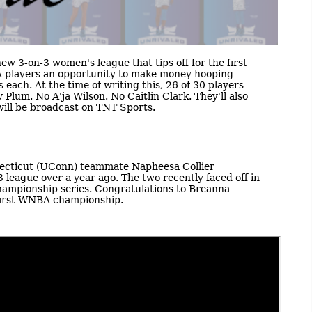
new 3-on-3 women's league that tips off for the first
BA players an opportunity to make money hooping
 each. At the time of writing this, 26 of 30 players
Plum. No A'ja Wilson. No Caitlin Clark. They'll also
 will be broadcast on TNT Sports.
necticut (UConn) teammate Napheesa Collier
league over a year ago. The two recently faced off in
hampionship series. Congratulations to Breanna
 first WNBA championship.