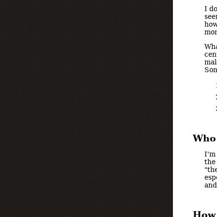
I d
see
how
mom
Wha
cen
mal
Som
Who 
I'm
the
"th
esp
and
How 