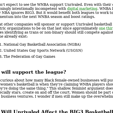
on't expect to see the WNBA support Unrivaled. Even with their
mingly intentionally incompetent with
digital marketing
. WNBA l
 NBA ignores BIG3. But it would benefit both leagues to work to
entum into the next WNBA season and boost ratings.
t other companies will sponsor or support Unrivaled basketball
tric organizations to be on that last since approximately
one thi
es identifying as trans or non-binary should still compete against
e already exist:
National Gay Basketball Association (NGBA)
United States Gay Sports Network (USGSN)
The Federation of Gay Games
will support the league?
 curious about how many Black female-owned businesses will pus
 women's basketball is when they're claiming WNBA players shou
ey're doing the same thing." This shallow, feminist argument do
ecially stars, create on and off the court. Women should be par
 business ventures. I wonder if men still make up the overwhel
Will Unrivaled Affect the BIG3 Basketbal