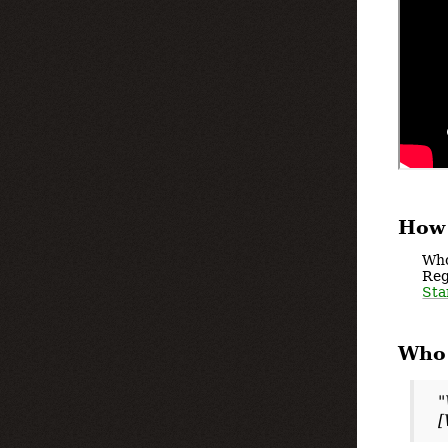
How 
Who
Reg
Sta
Who 
"
[