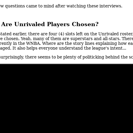
ew questions came to mind after watching these interviews.
Are Unrivaled Players Chosen?
stated earlier, there are four (4) slots left on the Unrivaled ros
e chosen. Yeah, many of them are superstars and all-stars. Ther
rently in the WNBA. Where are the story lines explaining how e
aged. It also helps everyone understand the league's intent...
urprisingly, there seems to be plenty of politicking behind the 