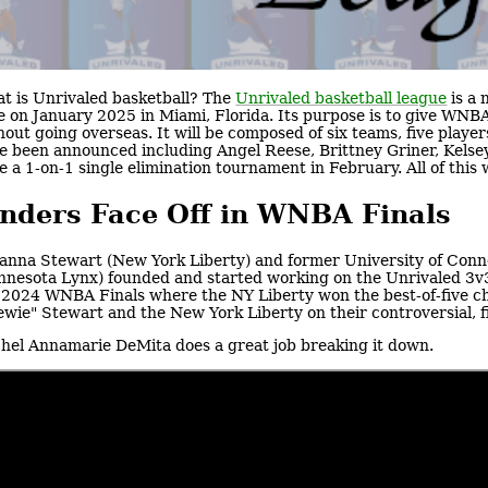
t is Unrivaled basketball? The
Unrivaled basketball league
is a 
e on January 2025 in Miami, Florida. Its purpose is to give WN
hout going overseas. It will be composed of six teams, five players
e been announced including Angel Reese, Brittney Griner, Kelsey 
e a 1-on-1 single elimination tournament in February. All of this
nders Face Off in WNBA Finals
anna Stewart (New York Liberty) and former University of Con
nnesota Lynx) founded and started working on the Unrivaled 3v3 
 2024 WNBA Finals where the NY Liberty won the best-of-five c
ewie" Stewart and the New York Liberty on their controversial,
hel Annamarie DeMita does a great job breaking it down.