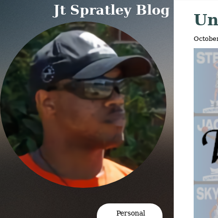
'>
'>
Jt Spratley Blog
Un
October
Personal