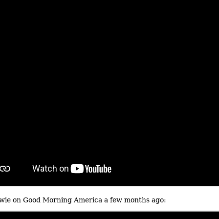
wie on Good Morning America a few months ago: