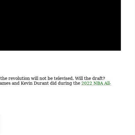
he revolution will not be televised. Will the draft?
n James and Kevin Durant did during the
2022 NBA All-