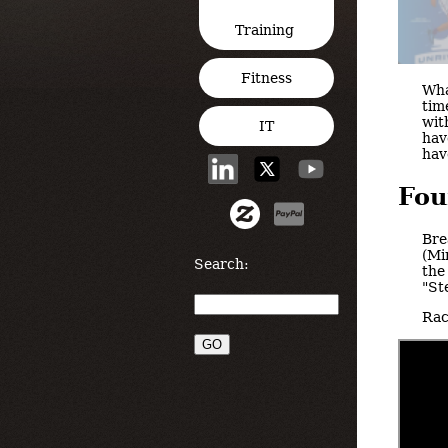
Training
Fitness
Wha
tim
wit
IT
hav
hav
Fou
Bre
(Mi
Search:
the
"St
Rac