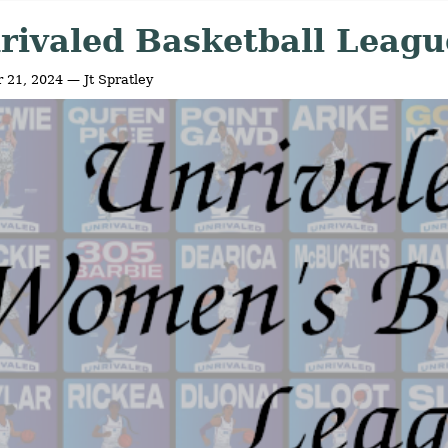
rivaled Basketball Leagu
 21, 2024 — Jt Spratley