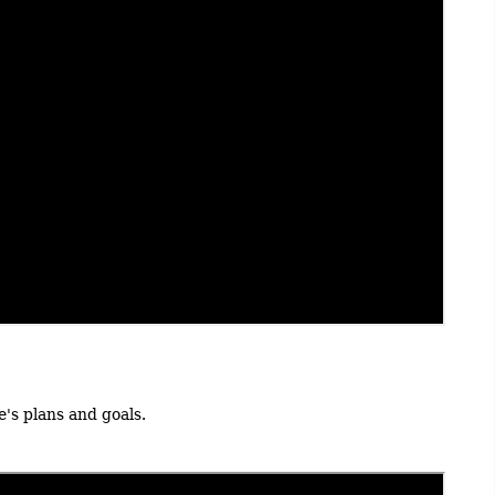
's plans and goals.