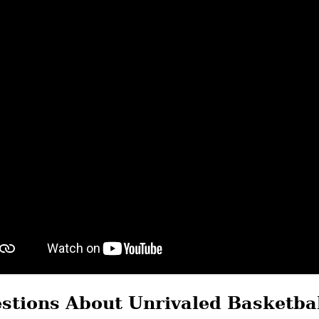
stions About Unrivaled Basketba