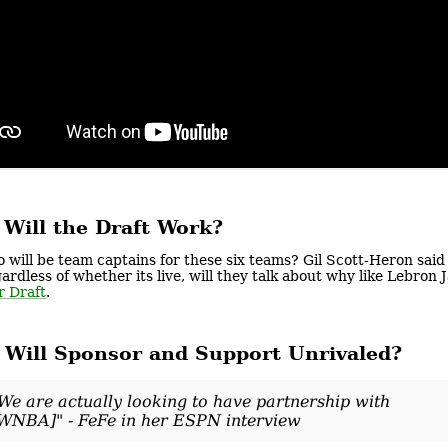
Will the Draft Work?
 will be team captains for these six teams? Gil Scott-Heron said t
ardless of whether its live, will they talk about why like Lebro
r Draft
.
Will Sponsor and Support Unrivaled?
We are actually looking to have partnership with
WNBA]" - FeFe in her ESPN interview