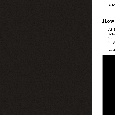
A f
How 
As 
wer
cur
eng
Uns