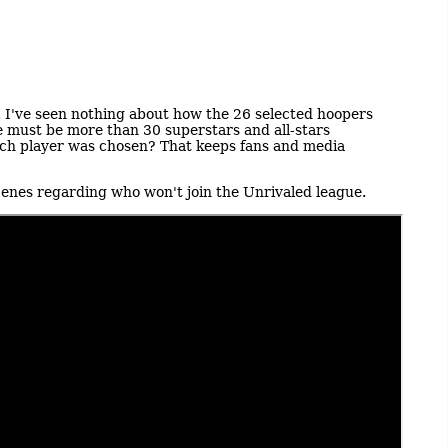
ter. I've seen nothing about how the 26 selected hoopers
e must be more than 30 superstars and all-stars
ach player was chosen? That keeps fans and media
scenes regarding who won't join the Unrivaled league.