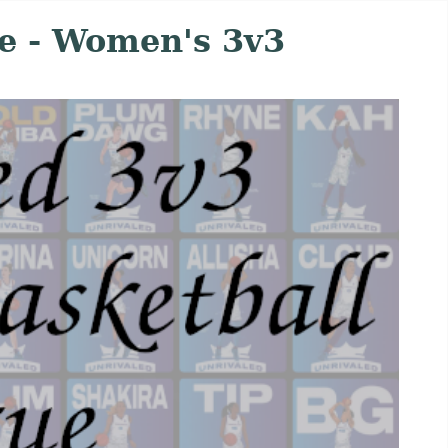
e - Women's 3v3