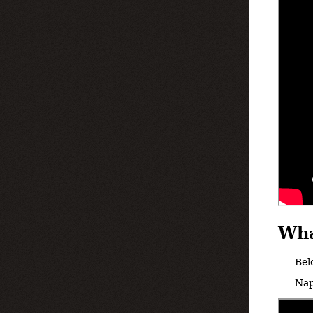
Wha
Bel
Nap