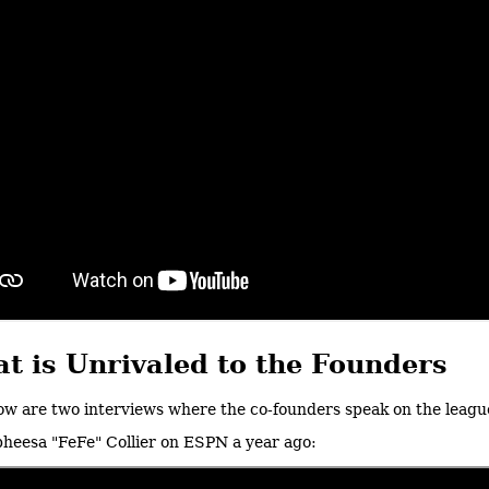
t is Unrivaled to the Founders
ow are two interviews where the co-founders speak on the league
heesa "FeFe" Collier on ESPN a year ago: