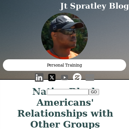
Jt Spratley Blog
Personal Training
Native Black
Search:
Americans'
Relationships with
Other Groups