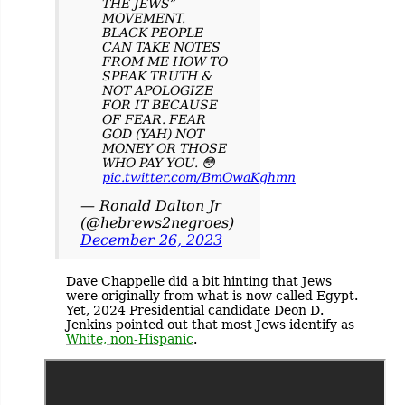
THE JEWS”
MOVEMENT.
BLACK PEOPLE
CAN TAKE NOTES
FROM ME HOW TO
SPEAK TRUTH &
NOT APOLOGIZE
FOR IT BECAUSE
OF FEAR. FEAR
GOD (YAH) NOT
MONEY OR THOSE
WHO PAY YOU. 😳
pic.twitter.com/BmOwaKghmn
— Ronald Dalton Jr
(@hebrews2negroes)
December 26, 2023
Dave Chappelle did a bit hinting that Jews
were originally from what is now called Egypt.
Yet, 2024 Presidential candidate Deon D.
Jenkins pointed out that most Jews identify as
White, non-Hispanic
.