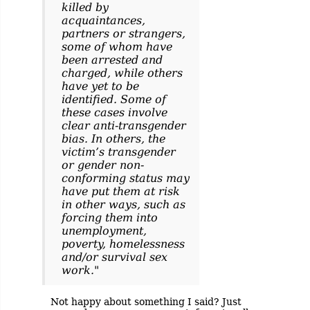
killed by
acquaintances,
partners or strangers,
some of whom have
been arrested and
charged, while others
have yet to be
identified. Some of
these cases involve
clear anti-transgender
bias. In others, the
victim’s transgender
or gender non-
conforming status may
have put them at risk
in other ways, such as
forcing them into
unemployment,
poverty, homelessness
and/or survival sex
work."
Not happy about something I said? Just