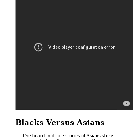
Blacks Versus Asians
I've heard multiple stories of Asians store