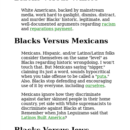
White Americans, backed by mainstream
media, work hard to gaslight, dismiss, distract,
and murder Blacks' historic, legitimate, and
well-documented arguments regarding
racism
and
reparations payment
.
Blacks Versus Mexicans
Mexicans, Hispanic, and/or Latino/Latinx folks
consider themselves on the same "level" as
Blacks regarding historic wrongdoing. I won't
touch that. But Mexicans saying "nigger,"
claiming its just a word, sounds hypocritical
when you take offense to be called a "
puta
."
Also, Blacks stop defending and encouraging
use of it by everyone, including
ourselves
.
Mexicans ignore how they discriminate
against darker skinned people in their home
country, yet side with White supremacists to
discriminate against Blacks at times.
Remember when John Leguizamo said that
Latinos Built America
?
Blacks Versus Jews