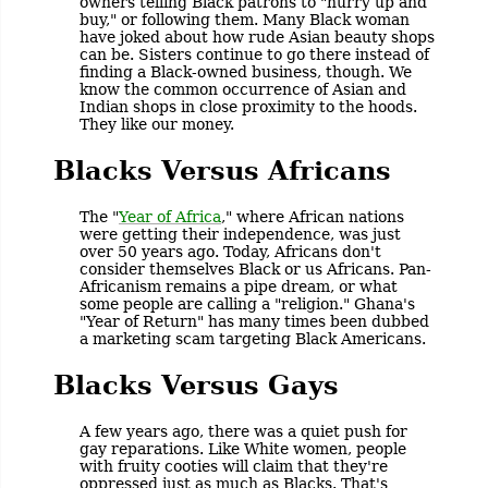
owners telling Black patrons to "hurry up and
buy," or following them. Many Black woman
have joked about how rude Asian beauty shops
can be. Sisters continue to go there instead of
finding a Black-owned business, though. We
know the common occurrence of Asian and
Indian shops in close proximity to the hoods.
They like our money.
Blacks Versus Africans
The "
Year of Africa
," where African nations
were getting their independence, was just
over 50 years ago. Today, Africans don't
consider themselves Black or us Africans. Pan-
Africanism remains a pipe dream, or what
some people are calling a "religion." Ghana's
"Year of Return" has many times been dubbed
a marketing scam targeting Black Americans.
Blacks Versus Gays
A few years ago, there was a quiet push for
gay reparations. Like White women, people
with fruity cooties will claim that they're
oppressed just as much as Blacks. That's