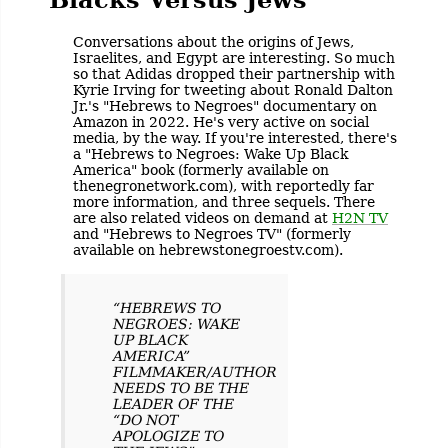
Conversations about the origins of Jews,
Israelites, and Egypt are interesting. So much
so that Adidas dropped their partnership with
Kyrie Irving for tweeting about Ronald Dalton
Jr.'s "Hebrews to Negroes" documentary on
Amazon in 2022. He's very active on social
media, by the way. If you're interested, there's
a "Hebrews to Negroes: Wake Up Black
America" book (formerly available on
thenegronetwork.com), with reportedly far
more information, and three sequels. There
are also related videos on demand at
H2N TV
and "Hebrews to Negroes TV" (formerly
available on hebrewstonegroestv.com).
“HEBREWS TO
NEGROES: WAKE
UP BLACK
AMERICA”
FILMMAKER/AUTHOR
NEEDS TO BE THE
LEADER OF THE
“DO NOT
APOLOGIZE TO