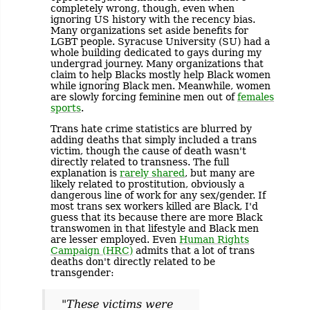
completely wrong, though, even when
ignoring US history with the recency bias.
Many organizations set aside benefits for
LGBT people. Syracuse University (SU) had a
whole building dedicated to gays during my
undergrad journey. Many organizations that
claim to help Blacks mostly help Black women
while ignoring Black men. Meanwhile, women
are slowly forcing feminine men out of
females
sports
.
Trans hate crime statistics are blurred by
adding deaths that simply included a trans
victim, though the cause of death wasn't
directly related to transness. The full
explanation is
rarely shared
, but many are
likely related to prostitution, obviously a
dangerous line of work for any sex/gender. If
most trans sex workers killed are Black, I'd
guess that its because there are more Black
transwomen in that lifestyle and Black men
are lesser employed. Even
Human Rights
Campaign (HRC)
admits that a lot of trans
deaths don't directly related to be
transgender:
"These victims were