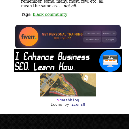
remember, some, many, most, few, etc. all
mean the same as. . .
not all
.
Tags:
black-community
Bashblog
Icons by
icons8