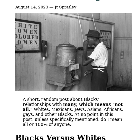
August 14, 2023 — Jt Spratley
A short, random post about Blacks'
relationships with
many, which means "not
all,"
Whites, Mexicans, Jews, Asians, Africans,
gays, and other Blacks. At no point in this
post, unless specifically mentioned, do I mean
all or 100% of anyone.
Blacks Versus Whites