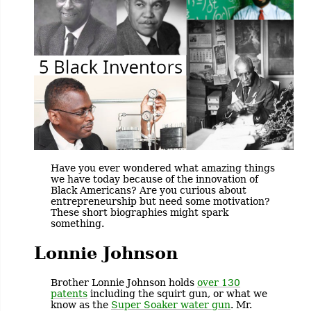
Have you ever wondered what amazing things
we have today because of the innovation of
Black Americans? Are you curious about
entrepreneurship but need some motivation?
These short biographies might spark
something.
Lonnie Johnson
Brother Lonnie Johnson holds
over 130
patents
including the squirt gun, or what we
know as the
Super Soaker water gun
. Mr.