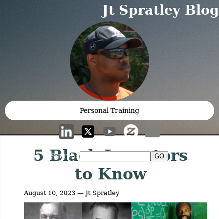
Jt Spratley Blog
Personal Training
5 Black Inventors
Search:
to Know
August 10, 2023 — Jt Spratley