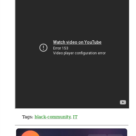
Tags:
black-community
,
IT