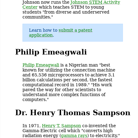
Johnson now runs the
Johnson
STEM
Activity
Center
which teaches STEM to young
students "from diverse and underserved
communities."
Learn how to
submit a patent
application
.
Philip Emeagwali
Philip Emeagwali
is a Nigerian man "best
known for utilizing the connection machine
and 65,536 microprocessors to achieve 3.1
billion calculations per second, the fastest
computational record in 1989." "His work
paved the way for other scientists to
understand more complex functions of
computers."
Dr. Henry Thomas Sampson
In 1971,
Henry T. Sampson
co-invented the
Gamma-Electric cell which "converts high
radiation energy (
gamma rays
) to electricity."