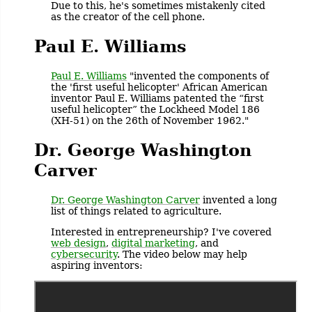
Due to this, he's sometimes mistakenly cited
as the creator of the cell phone.
Paul E. Williams
Paul E. Williams
"invented the components of
the 'first useful helicopter' African American
inventor Paul E. Williams patented the “first
useful helicopter” the Lockheed Model 186
(XH-51) on the 26th of November 1962."
Dr. George Washington
Carver
Dr. George Washington Carver
invented a long
list of things related to agriculture.
Interested in entrepreneurship? I've covered
web design
,
digital marketing
, and
cybersecurity
. The video below may help
aspiring inventors: