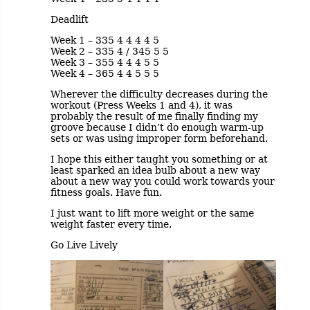
Deadlift
Week 1 – 335 4 4 4 4 5
Week 2 – 335 4 / 345 5 5
Week 3 – 355 4 4 4 5 5
Week 4 – 365 4 4 5 5 5
Wherever the difficulty decreases during the
workout (Press Weeks 1 and 4), it was
probably the result of me finally finding my
groove because I didn’t do enough warm-up
sets or was using improper form beforehand.
I hope this either taught you something or at
least sparked an idea bulb about a new way
about a new way you could work towards your
fitness goals. Have fun.
I just want to lift more weight or the same
weight faster every time.
Go Live Lively