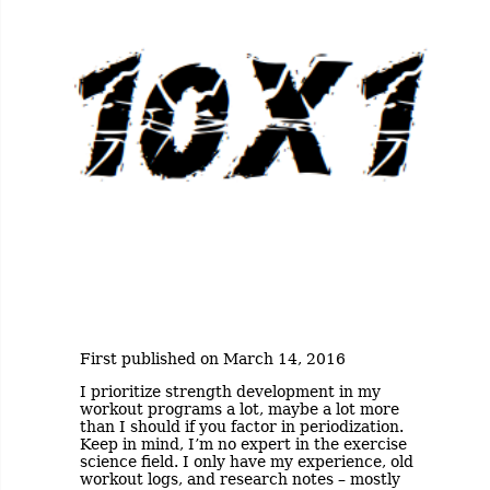
First published on March 14, 2016
I prioritize strength development in my
workout programs a lot, maybe a lot more
than I should if you factor in periodization.
Keep in mind, I’m no expert in the exercise
science field. I only have my experience, old
workout logs, and research notes – mostly