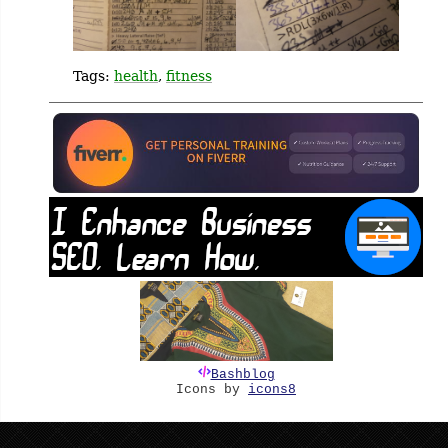
Tags:
health
,
fitness
Bashblog
Icons by
icons8