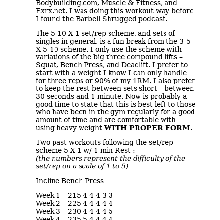
Bodybuilding.com, Muscle & Fitness, and
Exrx.net. I was doing this workout way before
I found the Barbell Shrugged podcast.
The 5-10 X 1 set/rep scheme, and sets of
singles in general, is a fun break from the 3-5
X 5-10 scheme. I only use the scheme with
variations of the big three compound lifts –
Squat, Bench Press, and Deadlift. I prefer to
start with a weight I know I can only handle
for three reps or 90% of my 1RM. I also prefer
to keep the rest between sets short – between
30 seconds and 1 minute. Now is probably a
good time to state that this is best left to those
who have been in the gym regularly for a good
amount of time and are comfortable with
using heavy weight
WITH PROPER FORM
.
Two past workouts following the set/rep
scheme 5 X 1 w/ 1 min Rest :
(the numbers represent the difficulty of the
set/rep on a scale of 1 to 5)
Incline Bench Press
Week 1 – 215 4 4 4 3 3
Week 2 – 225 4 4 4 4 4
Week 3 – 230 4 4 4 4 5
Week 4 – 235 5 4 4 4 4