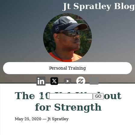
Jt Spratley Blog
Personal Training
The 10 X 1 Workout
Search:
for Strength
May 25, 2020 — Jt Spratley