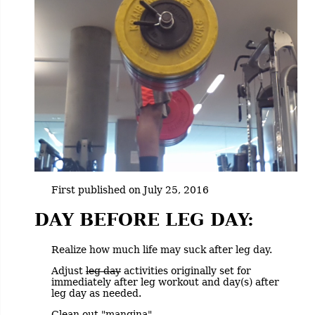
First published on July 25, 2016
DAY BEFORE LEG DAY:
Realize how much life may suck after leg day.
Adjust
leg day
activities originally set for
immediately after leg workout and day(s) after
leg day as needed.
Clean out "mangina".