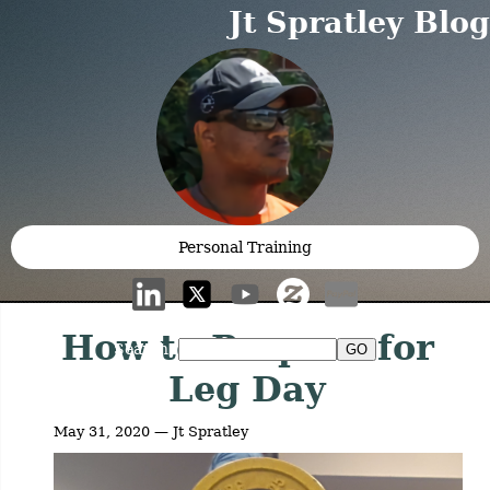
Jt Spratley Blog
Personal Training
How to Prepare for
Search:
Leg Day
May 31, 2020 — Jt Spratley