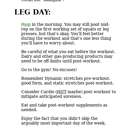
LEG DAY:
Poop
in the morning. You may still poot mid-
rep on the first working set of squats or leg
presses, but that's okay. You'll feel better
during the workout and that's one less thing
you'll have to worry about.
Be careful of what you eat before the workout.
Dairy and other gas-producing products may
need to be off-limits until post-workout.
Go to the gym! No excuses!
Remember Dynamic stretches pre-workout,
good form, and static stretches post-workout.
Consider Cardio (
HIIT
maybe) post-workout to
mitigate anticipated soreness.
Eat and take post-workout supplements as
needed.
Enjoy the fact that you didn't skip the
arguably most important day of the week.