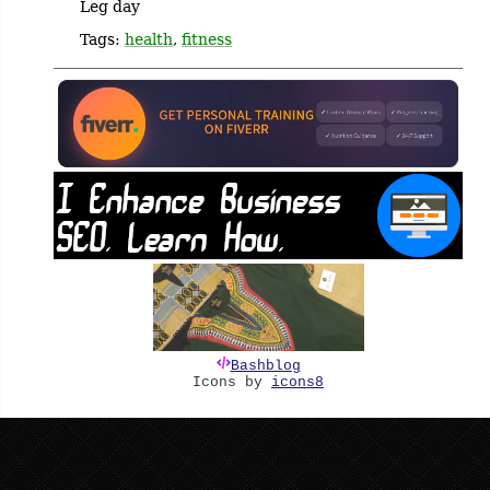
Leg day
Tags:
health
,
fitness
Bashblog
Icons by
icons8