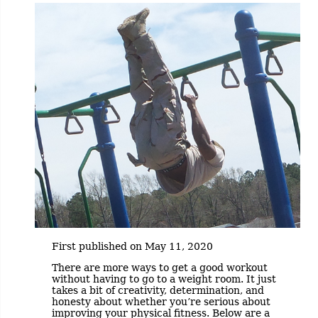
First published on May 11, 2020
There are more ways to get a good workout
without having to go to a weight room. It just
takes a bit of creativity, determination, and
honesty about whether you’re serious about
improving your physical fitness. Below are a