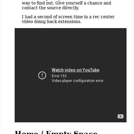
way to find out. Give yourself a chance and
contact the source directly.
I had a second of screen time in a rec center
video doing back extensions.
Home / Empty Space