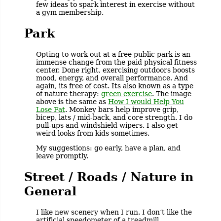
few ideas to spark interest in exercise without
a gym membership.
Park
Opting to work out at a free public park is an
immense change from the paid physical fitness
center. Done right, exercising outdoors boosts
mood, energy, and overall performance. And
again, its free of cost. Its also known as a type
of nature therapy:
green exercise
. The image
above is the same as
How I would Help You
Lose Fat
. Monkey bars help improve grip,
bicep, lats / mid-back, and core strength. I do
pull-ups and windshield wipers. I also get
weird looks from kids sometimes.
My suggestions: go early, have a plan, and
leave promptly.
Street / Roads / Nature in
General
I like new scenery when I run. I don’t like the
artificial speedometer of a treadmill.