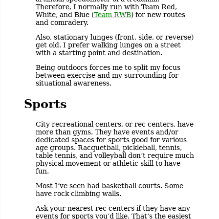
Therefore, I normally run with Team Red,
White, and Blue (
Team RWB
) for new routes
and comradery.
Also, stationary lunges (front, side, or reverse)
get old. I prefer walking lunges on a street
with a starting point and destination.
Being outdoors forces me to split my focus
between exercise and my surrounding for
situational awareness.
Sports
City recreational centers, or rec centers, have
more than gyms. They have events and/or
dedicated spaces for sports good for various
age groups. Racquetball, pickleball, tennis,
table tennis, and volleyball don’t require much
physical movement or athletic skill to have
fun.
Most I’ve seen had basketball courts. Some
have rock climbing walls.
Ask your nearest rec centers if they have any
events for sports you’d like. That’s the easiest