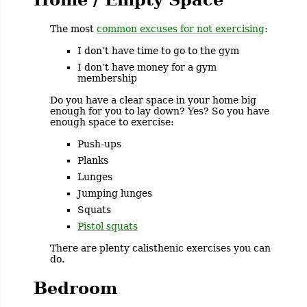
The most
common excuses for not exercising
:
I don’t have time to go to the gym
I don’t have money for a gym
membership
Do you have a clear space in your home big
enough for you to lay down? Yes? So you have
enough space to exercise:
Push-ups
Planks
Lunges
Jumping lunges
Squats
Pistol squats
There are plenty calisthenic exercises you can
do.
Bedroom