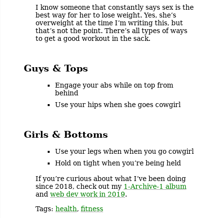
I know someone that constantly says sex is the
best way for her to lose weight. Yes, she’s
overweight at the time I’m writing this, but
that’s not the point. There’s all types of ways
to get a good workout in the sack.
Guys & Tops
Engage your abs while on top from
behind
Use your hips when she goes cowgirl
Girls & Bottoms
Use your legs when when you go cowgirl
Hold on tight when you’re being held
If you’re curious about what I’ve been doing
since 2018, check out my
1-Archive-1 album
and
web dev work in 2019
.
Tags:
health
,
fitness