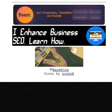
Bashblog
Icons by
icons8