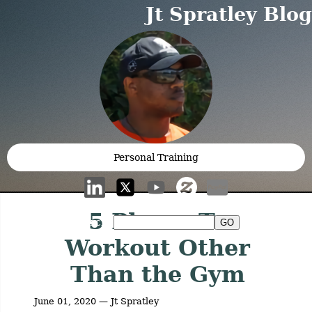
Jt Spratley Blog
Personal Training
5 Places To
Search:
Workout Other
Than the Gym
June 01, 2020 — Jt Spratley