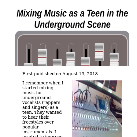
First published on August 13, 2018
I remember when I
started mixing
music for
underground
vocalists (rappers
and singers) as a
teen. They wanted
to hear their
freestyles over
popular
instrumentals. I
wanted to improve