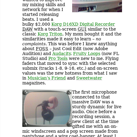
my mixing skills and
network for when I
started releasing
beats. I used a
bulky $2,000
Korg D16XD Digital Recorder
DAW
with a touch-screen
GUI
similar to the
classic
Korg Triton
. My mom bought it and the
similarities made it easy to learn –
no
complaints
. This was before I knew anything
about
FOSS
– just Cool Edit (now Adobe
Audition) and
Audacity
.
Fruity Loops
(now FL
Studio) and
Pro Tools
were new to me. Flying
faders that moved to sync with the selected
submix (tracks 1-8, 9-16, etc.) and on-screen
values was the new hotness from what I saw
in
Musician’s Friend
and
Sweetwater
magazines.
The first microphone
connected to that
massive DAW was a
sturdy dynamic for live
audio. Once before a
recording session, a
new client at the time
gifted me with an on-
mic windscreen and a pop screen made from
pantyhose and a wire coat-hanger. At least I