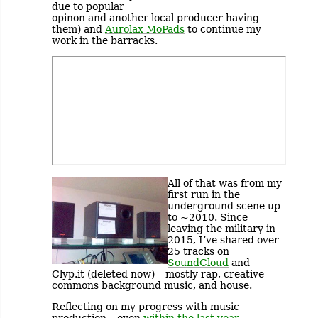
due to popular
opinon and another local producer having
them) and
Aurolax MoPads
to continue my
work in the barracks.
All of that was from my
first run in the
underground scene up
to ~2010. Since
leaving the military in
2015, I’ve shared over
25 tracks on
SoundCloud
and
Clyp.it (deleted now) – mostly rap, creative
commons background music, and house.
Reflecting on my progress with music
production – even
within the last year
–