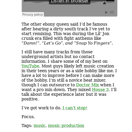
The other ebony queen said I’d be famous
after hearing a dirty south track I’ve yet to
start remixing. This was during the Lil’ Jon
crunk era filled with fight anthems like
“Damn!”
,
“Let’s Go”
,
and “Snap Yo Fingers”
.
I still have many tracks from those
underground artists but no contact
information. I share some of of my best on
YouTube
. Most guys likely left music creation
in their teen years or as a side hobby like me. I
have a lot to improve before I can make more
of the hobby. I’m still a novice beat mixer,
though I can outsource to
Doctor Mix
when I
want a pro mix-down. They mixed
House 3
. I’ll
talk about the experience later but it was
positive.
I’ve got work to do.
I can’t stop!
Focus.
Tags:
music
,
music-production