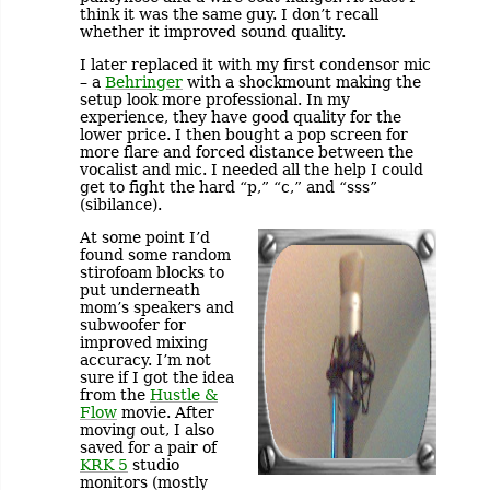
think it was the same guy. I don’t recall
whether it improved sound quality.
I later replaced it with my first condensor mic
– a
Behringer
with a shockmount making the
setup look more professional. In my
experience, they have good quality for the
lower price. I then bought a pop screen for
more flare and forced distance between the
vocalist and mic. I needed all the help I could
get to fight the hard “p,” “c,” and “sss”
(sibilance).
At some point I’d
found some random
stirofoam blocks to
put underneath
mom’s speakers and
subwoofer for
improved mixing
accuracy. I’m not
sure if I got the idea
from the
Hustle &
Flow
movie. After
moving out, I also
saved for a pair of
KRK 5
studio
monitors (mostly