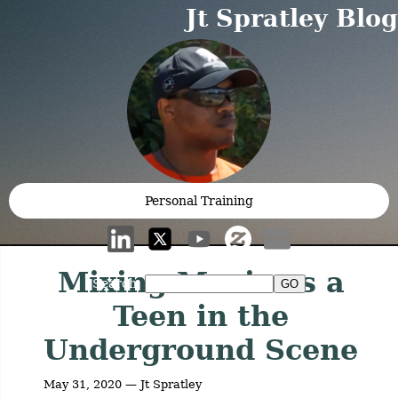
Jt Spratley Blog
Personal Training
Mixing Music as a
Search:
Teen in the
Underground Scene
May 31, 2020 — Jt Spratley