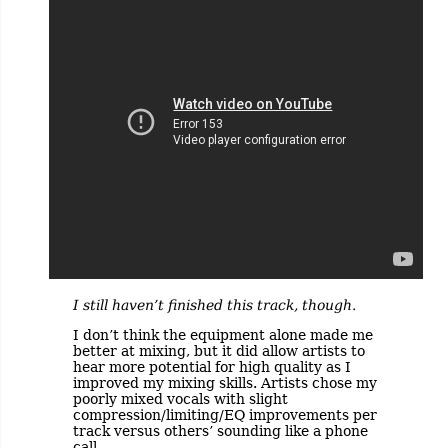
I still haven’t finished this track, though.
I don’t think the equipment alone made me
better at mixing, but it did allow artists to
hear more potential for high quality as I
improved my mixing skills. Artists chose my
poorly mixed vocals with slight
compression/limiting/EQ improvements per
track versus others’ sounding like a phone
call.