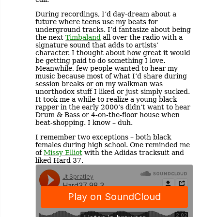
During recordings, I’d day-dream about a
future where teens use my beats for
underground tracks. I’d fantasize about being
the next
Timbaland
all over the radio with a
signature sound that adds to artists’
character. I thought about how great it would
be getting paid to do something I love.
Meanwhile, few people wanted to hear my
music because most of what I’d share during
session breaks or on my walkman was
unorthodox stuff I liked or just simply sucked.
It took me a while to realize a young black
rapper in the early 2000’s didn’t want to hear
Drum & Bass or 4-on-the-floor house when
beat-shopping. I know – duh.
I remember two exceptions – both black
females during high school. One reminded me
of
Missy Elliot
with the Adidas tracksuit and
liked Hard 37.