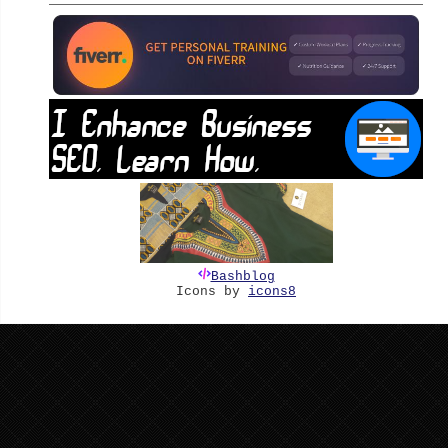
Bashblog
Icons by
icons8