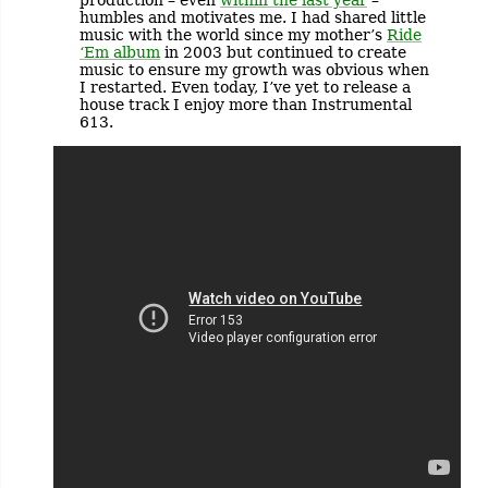
humbles and motivates me. I had shared little
music with the world since my mother’s
Ride
‘Em album
in 2003 but continued to create
music to ensure my growth was obvious when
I restarted. Even today, I’ve yet to release a
house track I enjoy more than Instrumental
613.