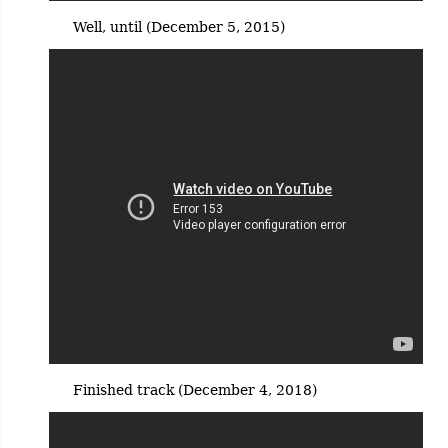
Well, until (December 5, 2015)
Finished track (December 4, 2018)