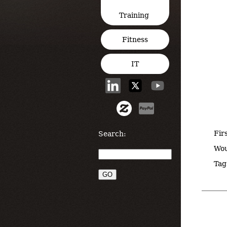
Training
Fitness
IT
Fir
Search:
Wou
Tag