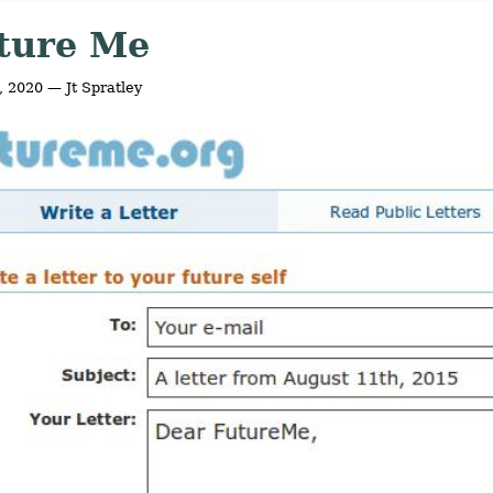
ture Me
, 2020 — Jt Spratley