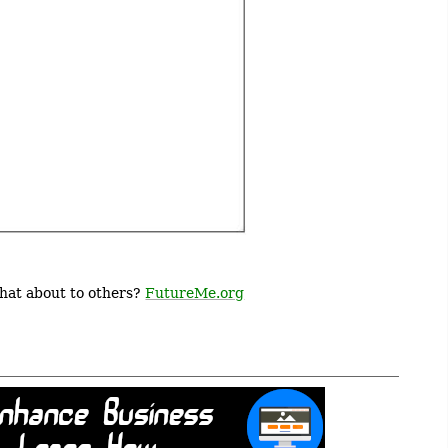
What about to others?
FutureMe.org