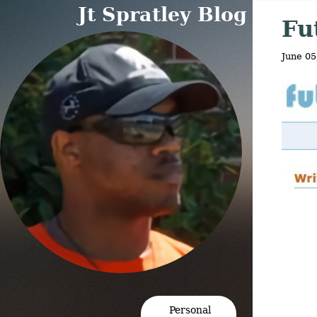
Jt Spratley Blog
Fu
June 05
Personal