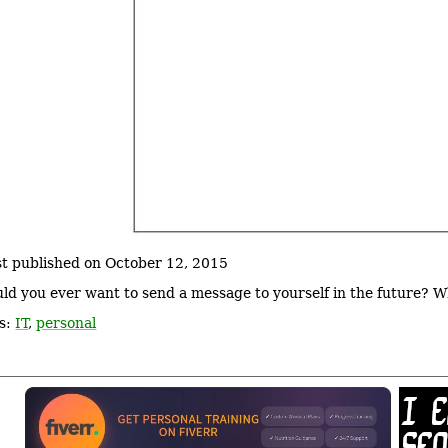
st published on October 12, 2015
ld you ever want to send a message to yourself in the future? 
s:
IT
,
personal