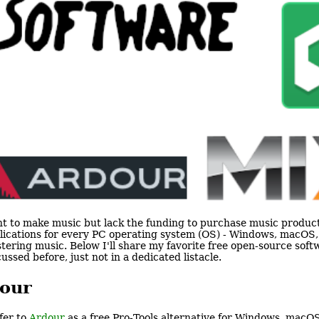
t to make music but lack the funding to purchase music produc
lications for every PC operating system (OS) - Windows, macOS, 
tering music. Below I'll share my favorite free open-source sof
cussed before, just not in a dedicated listacle.
our
efer to
Ardour
as a free Pro-Tools alternative for Windows, macOS