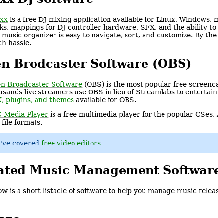
xx
is a free DJ mixing application available for Linux, Windows
ks, mappings for DJ controller hardware, SFX, and the ability t
 music organizer is easy to navigate, sort, and customize. By th
h hassle.
n Brodcaster Software (OBS)
n Broadcaster Software
(OBS) is the most popular free screenca
usands live streamers use OBS in lieu of Streamlabs to entertain
, plugins, and themes
available for OBS.
 Media Player
is a free multimedia player for the popular OSes,
 file formats.
I've covered
free video editors
.
ated Music Management Softwar
ow is a short listacle of software to help you manage music relea