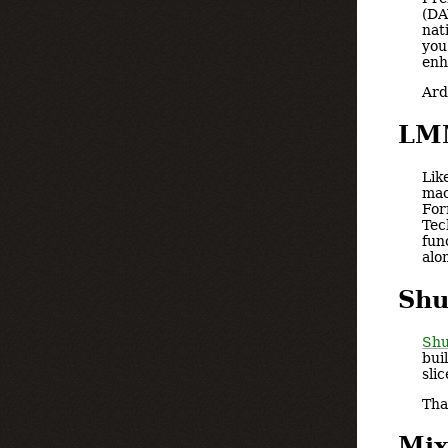
(DA
nat
you
enh
Ard
LM
Lik
mac
For
Tec
fun
alo
Shu
Shu
bui
sli
Tha
Mix