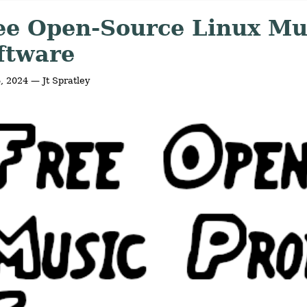
ee Open-Source Linux Mu
ftware
6, 2024 — Jt Spratley