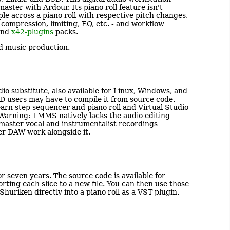
ster with Ardour. Its piano roll feature isn't
ple across a piano roll with respective pitch changes,
- compression, limiting, EQ, etc. - and workflow
nd
x42-plugins
packs.
ed music production.
io substitute, also available for Linux, Windows, and
users may have to compile it from source code.
arn step sequencer and piano roll and Virtual Studio
 Warning: LMMS natively lacks the audio editing
d master vocal and instrumentalist recordings
er DAW work alongside it.
or seven years. The source code is available for
rting each slice to a new file. You can then use those
Shuriken directly into a piano roll as a VST plugin.