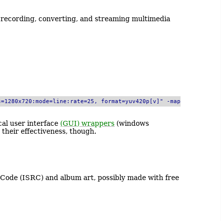
r recording, converting, and streaming multimedia
s=1280x720:mode=line:rate=25, format=yuv420p[v]" -map
cal user interface
(GUI) wrappers
(windows
their effectiveness, though.
Code (ISRC) and album art, possibly made with free