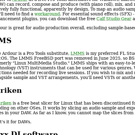
W) can record, compose and produce (with piano roll), mix, and ma
ively fully functional, apparently by design. To map an audio sam
'll need to find a
workaround
. For essential sound effects (SFX) 
ancement plugins, you can download the free
Calf Studio Gear
a
our is great for audio production overall, excluding sample-bas
MS
e Ardour is a Pro Tools substitute,
LMMS
is my preferred FL Stud
OS. The LMMS FreeBSD port was removed in June 2025, so BSD 
merly "Linux MultiMedia Studio," LMMS ships with an easy-to-le
hnology (VST) instruments that can be used for various genres.
ctions needed for recording live sessions. If you wish to mix an
ngside sample and VST arrangements, you'll need VSTs or anoth
riken
riken
is a free beat slicer for Linux that has been discontinued f
lding on other OSes. It works by slicing an audio sample and expo
ces in your DAW. As far as I know, you cannot map the slices from 
t's it for DAWs.
xx DJ software