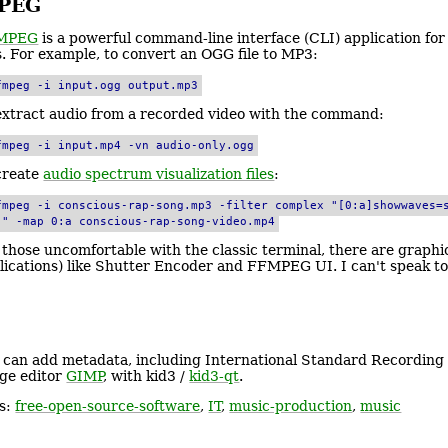
PEG
MPEG
is a powerful command-line interface (CLI) application fo
es. For example, to convert an OGG file to MP3:
fmpeg -i input.ogg output.mp3
extract audio from a recorded video with the command:
fmpeg -i input.mp4 -vn audio-only.ogg
create
audio spectrum visualization files
:
fmpeg -i conscious-rap-song.mp3 -filter_complex "[0:a]showwaves=
]" -map 0:a conscious-rap-song-video.mp4
 those uncomfortable with the classic terminal, there are graphi
lications) like Shutter Encoder and FFMPEG UI. I can't speak to 
 can add metadata, including International Standard Recording 
ge editor
GIMP
, with kid3 /
kid3-qt
.
s:
free-open-source-software
,
IT
,
music-production
,
music