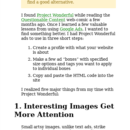
find a good alternative.
I found
Project Wonderful
while reading the
Questionable Content
web-comic a few
months ago. Once I learned a few valuable
lessons from using
Google Ads
, I wanted to
find something better. I had Project Wonderful
ads to use in three short steps:
Create a profile with what your website
is about
Make a few ad “boxes” with specified
size options and tags you want to apply
to individual boxes
Copy and paste the HTML code into the
site
I realized five major things from my time with
Project Wonderful:
1. Interesting Images Get
More Attention
Small artsy images, unlike text ads, strike