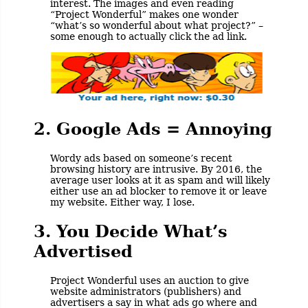
interest. The images and even reading
“Project Wonderful” makes one wonder
“what’s so wonderful about what project?” –
some enough to actually click the ad link.
2. Google Ads = Annoying
Wordy ads based on someone’s recent
browsing history are intrusive. By 2016, the
average user looks at it as spam and will likely
either use an ad blocker to remove it or leave
my website. Either way, I lose.
3. You Decide What’s
Advertised
Project Wonderful uses an auction to give
website administrators (publishers) and
advertisers a say in what ads go where and