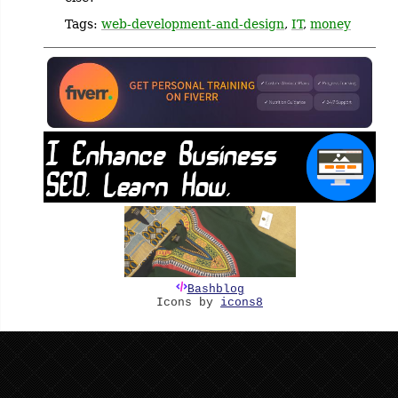
Tags:
web-development-and-design
,
IT
,
money
Bashblog
Icons by
icons8