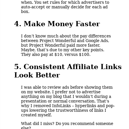
when. You set rules for which advertisers to
auto-accept or manually decide for each ad
box.
4. Make Money Faster
I don’t know much about the pay differences
between Project Wonderful and Google Ads,
but Project Wonderful paid more faster.
Maybe, that’s due to my other key points.
They also pay at $10, versus $100.
5. Consistent Affiliate Links
Look Better
I was able to review ads before showing them
on my website. I prefer not to advertise
anything on my blog that I wouldn’t during a
presentation or normal conversation. That’s
why I removed InfoLinks – hyperlinks and pop-
ups lowering the trustworthiness of links I
created myself.
What did I miss? Do you recommend someone
else?