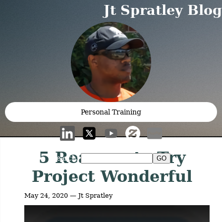
Jt Spratley Blog
Personal Training
5 Reasons to Try
Search:
Project Wonderful
May 24, 2020 — Jt Spratley