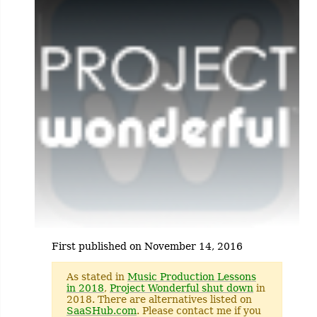
First published on November 14, 2016
As stated in
Music Production Lessons
in 2018
,
Project Wonderful shut down
in
2018. There are alternatives listed on
SaaSHub.com
. Please contact me if you