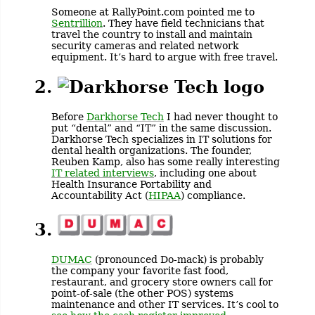
Someone at RallyPoint.com pointed me to
Sentrillion
. They have field technicians that
travel the country to install and maintain
security cameras and related network
equipment. It’s hard to argue with free travel.
2.
Before
Darkhorse Tech
I had never thought to
put “dental” and “IT” in the same discussion.
Darkhorse Tech specializes in IT solutions for
dental health organizations. The founder,
Reuben Kamp, also has some really interesting
IT related interviews
, including one about
Health Insurance Portability and
Accountability Act (
HIPAA
) compliance.
3.
DUMAC
(pronounced Do-mack) is probably
the company your favorite fast food,
restaurant, and grocery store owners call for
point-of-sale (the other POS) systems
maintenance and other IT services. It’s cool to