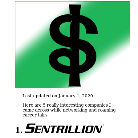
Last updated on January 1, 2020
Here are 5 really interesting companies I
came across while networking and roaming
career fairs.
1.