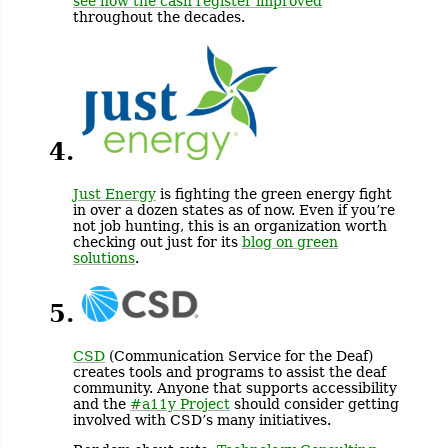
see how the cash register improved
throughout the decades.
4.
Just Energy
is fighting the green energy fight
in over a dozen states as of now. Even if you’re
not job hunting, this is an organization worth
checking out just for its
blog on green
solutions
.
5.
CSD
(Communication Service for the Deaf)
creates tools and programs to assist the deaf
community. Anyone that supports accessibility
and the
#a11y Project
should consider getting
involved with CSD’s many initiatives.