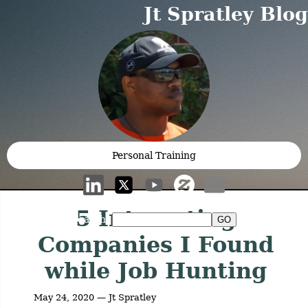
Jt Spratley Blog
Personal Training
5 Interesting
Search:
Companies I Found
while Job Hunting
May 24, 2020 — Jt Spratley