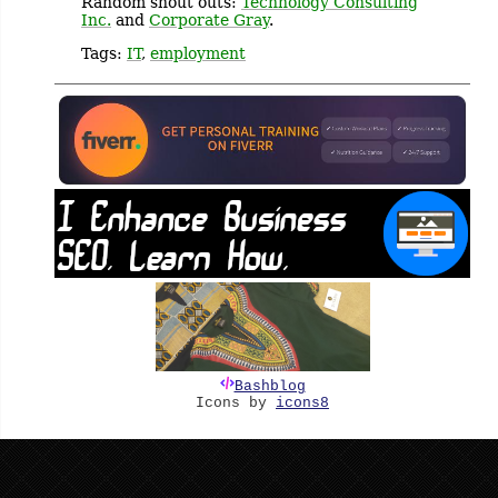
Random shout outs:
Technology Consulting
Inc.
and
Corporate Gray
.
Tags:
IT
,
employment
Bashblog
Icons by
icons8